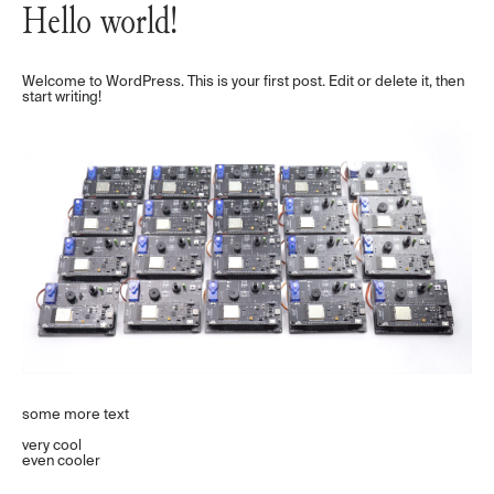
Hello world!
Welcome to WordPress. This is your first post. Edit or delete it, then
start writing!
some more text
very cool
even cooler