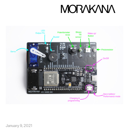
January 9, 2021