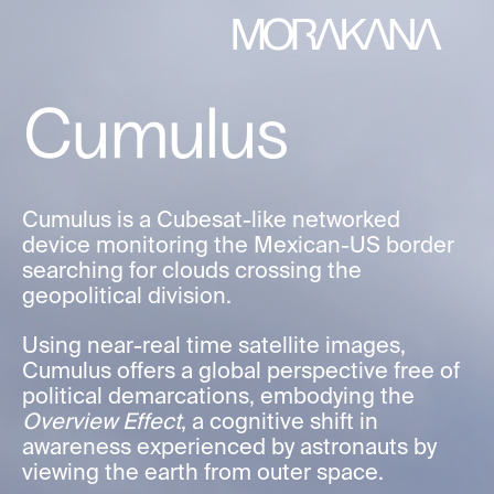
Cumulus
Cumulus is a Cubesat-like networked
device monitoring the Mexican-US border
searching for clouds crossing the
geopolitical division.
Using near-real time satellite images,
Cumulus offers a global perspective free of
political demarcations, embodying the
Overview Effect
, a cognitive shift in
awareness experienced by astronauts by
viewing the earth from outer space.