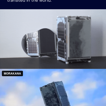
transited in the world.