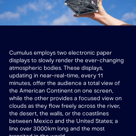
Cumulus employs two electronic paper
displays to slowly render the ever-changing
atmospheric bodies. These displays,
updating in near-real-time, every 11
minutes, offer the audience a total view of
the American Continent on one screen,
while the other provides a focused view on
clouds as they flow freely across the river,
the desert, the walls, or the coastlines
between Mexico and the United States; a
line over 3000km long and the most