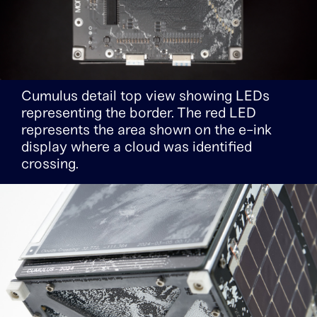
Cumulus detail top view showing LEDs
representing the border. The red LED
represents the area shown on the e-ink
display where a cloud was identified
crossing.