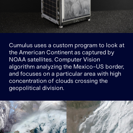
Cumulus uses a custom program to look at
the American Continent as captured by
NOAA satellites. Computer Vision
algorithm analyzing the Mexico-US border,
and focuses on a particular area with high
concentration of clouds crossing the
geopolitical division.