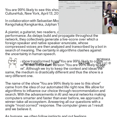
You are 99% likely to see this show, A livestream performance at
CultureHub, New York, April 13, 2020
In collaboration with Sebastian Morales, Katya Rozanova,
Kengchakaj Kengkarnka, Julphan Tilapornputt
A pianist, a guitarist, two readers, and a bot meet online for a live
performance. As delays build and propagate throughout the
network, they collectively generate a live-score over which a
foreign speaker and native speaker enunciate, whose
compressed voices are then analyzed and transcribed by a bot in
search of meaning. The certainty in algorithms clashes against
the uncertainty in human speech.
MORAKA
Note: This show transformed from "You are 99% likely to come
Site Credit
NA LLC ©
to this show" to this livestream version "You are 99% likely to see
2026
to this show". Although we try to keep the context and ideas the
same, the medium is drastically different and thus the show is a
very different one.
The name of the show "You are 99% likely to see to this show"
came from the idea of our automated life right now. We allow for
algorithms to influence our choice through recommendation and
search. With the advancements in AI and neural networks making
computers smarter and faster than ever before, we approach a
winner-take-all ecosystem. Answering all our questions with a
single “most correct” response. The computer gives us 1 result
and we believe it.
As humans, we often follow instincts and gut feelings.