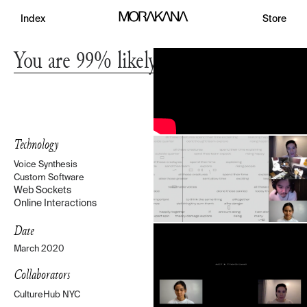
Index
Store
You are 99% likely to see this show
Technology
Voice Synthesis
Custom Software
Web Sockets
Online Interactions
Date
March 2020
Collaborators
CultureHub NYC