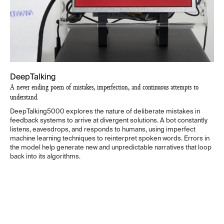
DeepTalking
A never ending poem of mistakes, imperfection, and continuous attempts to
understand.
DeepTalking5000 explores the nature of deliberate mistakes in
feedback systems to arrive at divergent solutions. A bot constantly
listens, eavesdrops, and responds to humans, using imperfect
machine learning techniques to reinterpret spoken words. Errors in
the model help generate new and unpredictable narratives that loop
back into its algorithms.