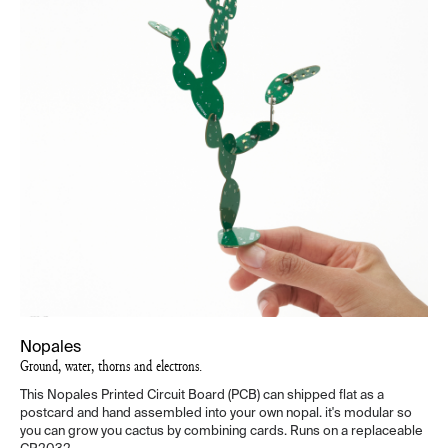
Nopales
Ground, water, thorns and electrons.
This Nopales Printed Circuit Board (PCB) can shipped flat as a
postcard and hand assembled into your own nopal. it's modular so
you can grow you cactus by combining cards. Runs on a replaceable