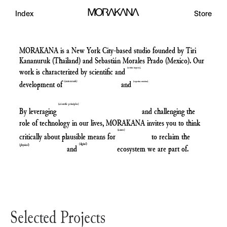
Index
Store
MORAKANA is a New York City-based studio founded by Tiri
Kananuruk (Thailand) and Sebastián Morales Prado (Mexico). Our
work is characterized by scientific and
(
a
r
t
s
t
c
n
q
u
r
y
)
development of
and
(
c
u
s
t
o
m
t
o
o
s
)
(
e
x
p
e
r
m
e
n
t
a
t
o
n
)
(
s
c
i
e
n
t
i
f
c
p
r
i
n
c
i
p
l
e
s
)
By leveraging
and challenging the
role of technology in our lives, MORAKANA invites you to think
(
n
a
t
u
r
e
)
critically about plausible means for
to reclaim the
(
d
i
g
i
t
a
l
)
and
ecosystem we are part of.
(
p
h
y
s
i
c
a
l
)
Selected Projects