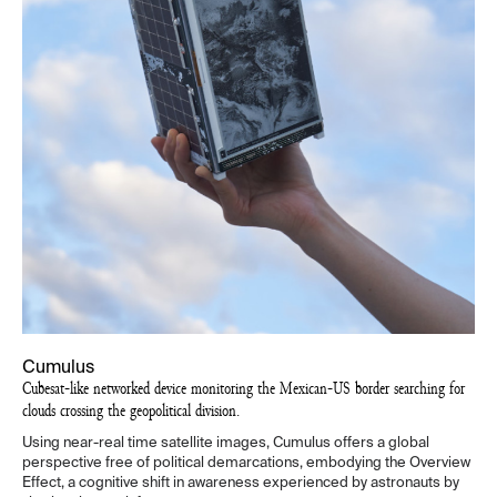
Cumulus
Cubesat-like networked device monitoring the Mexican-US border searching for
clouds crossing the geopolitical division.
Using near-real time satellite images, Cumulus offers a global
perspective free of political demarcations, embodying the Overview
Effect, a cognitive shift in awareness experienced by astronauts by