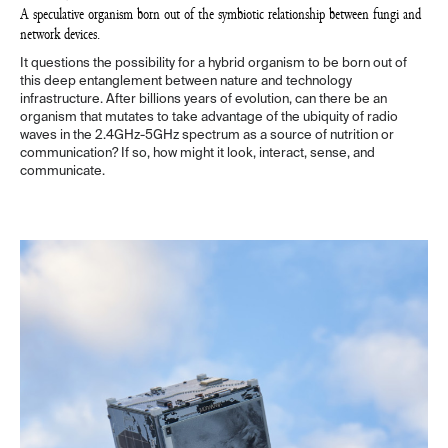
A speculative organism born out of the symbiotic relationship between fungi and
network devices.
It questions the possibility for a hybrid organism to be born out of
this deep entanglement between nature and technology
infrastructure. After billions years of evolution, can there be an
organism that mutates to take advantage of the ubiquity of radio
waves in the 2.4GHz-5GHz spectrum as a source of nutrition or
communication? If so, how might it look, interact, sense, and
communicate.