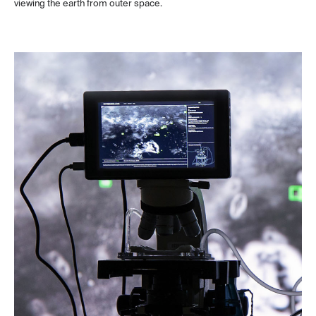
viewing the earth from outer space.