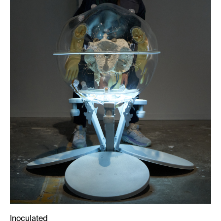
Inoculated