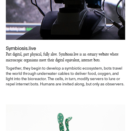
Symbiosis.live
Part digital, part physical, fully alive. Symbiosis.live is an estuary website where
microscopic organisms meet their digital equivalent, internet bots.
Together, they begin to develop a symbiotic ecosystem, bots travel
the world through underwater cables to deliver food, oxygen, and
light into the bioreactor. The cells, in turn, modify servers to lure or
repel internet bots. Humans are invited along, but only as observers.