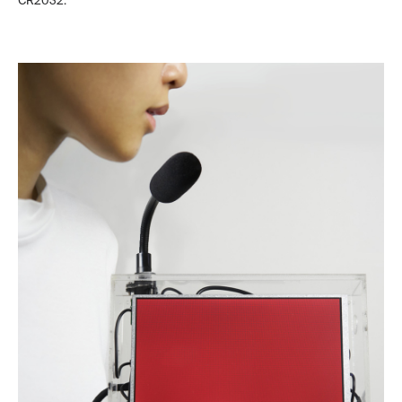
CR2032.