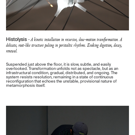
- A kinetic installation in recursive, slow-motion transformation. A
Histolysis
delicate, root-like structure pulsing in peristaltic rhythms. Evoking digestion, decay,
renewal.
Suspended just above the floor, it is slow, subtle, and easily
overlooked. Transformation unfolds not as spectacle, but as an
infrastructural condition, gradual, distributed, and ongoing. The
system resists resolution, remaining in a state of continuous
reconfiguration that echoes the unstable, provisional nature of
metamorphosis itself.